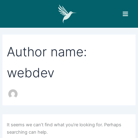
Search
Skip
for:
to
content
Author name:
webdev
It seems we can’t find what you’re looking for. Perhaps
searching can help.