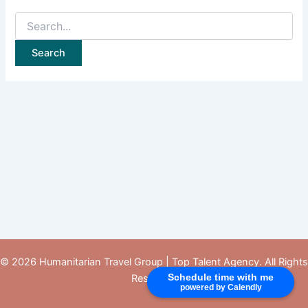
© 2026 Humanitarian Travel Group |
Top Talent Agency
. All Rights
Schedule time with me
Reserved.
powered by Calendly